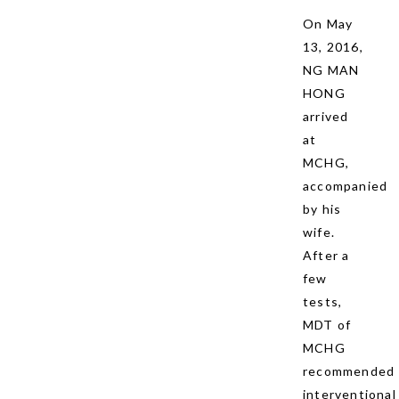
On May
13, 2016,
NG MAN
HONG
arrived
at
MCHG,
accompanied
by his
wife.
After a
few
tests,
MDT of
MCHG
recommended
interventional