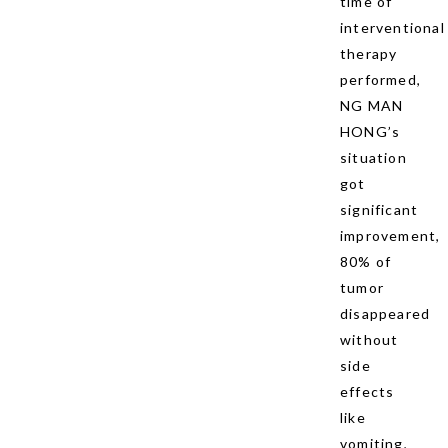
time of
interventional
therapy
performed,
NG MAN
HONG’s
situation
got
significant
improvement,
80% of
tumor
disappeared
without
side
effects
like
vomiting,