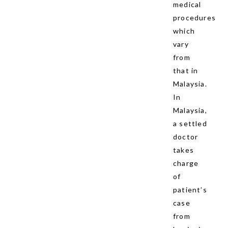
medical
procedures
which
vary
from
that in
Malaysia.
In
Malaysia,
a settled
doctor
takes
charge
of
patient’s
case
from