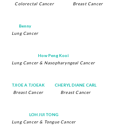
Colorectal Cancer
Breast Cancer
Benny
Lung Cancer
How Peng Kooi
Lung Cancer
&
Nasopharyngeal Cancer
TJIOE A TJOEAK
CHERYL DIANE CARL
Breast Cancer
Breast Cancer
LOH JUI TONG
Lung Cancer
&
Tongue Cancer