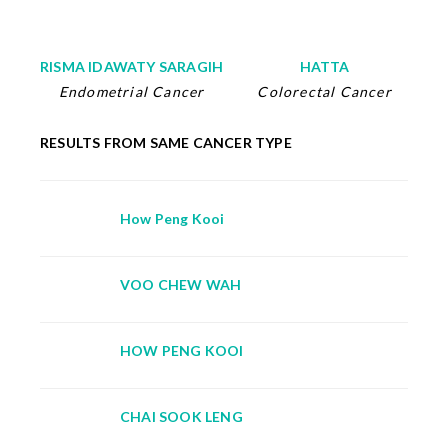
RISMA IDAWATY SARAGIH
HATTA
Endometrial Cancer
Colorectal Cancer
RESULTS FROM SAME CANCER TYPE
How Peng Kooi
VOO CHEW WAH
HOW PENG KOOI
CHAI SOOK LENG