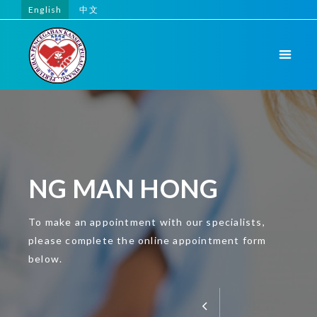
English
中文
NG MAN HONG
To make an appointment with our specialists,
please complete the online appointment form
below.