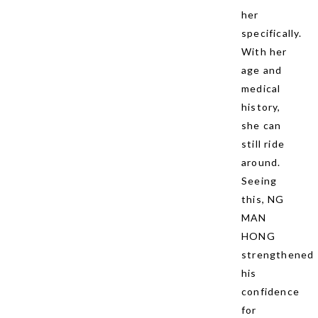
her
specifically.
With her
age and
medical
history,
she can
still ride
around.
Seeing
this, NG
MAN
HONG
strengthened
his
confidence
for