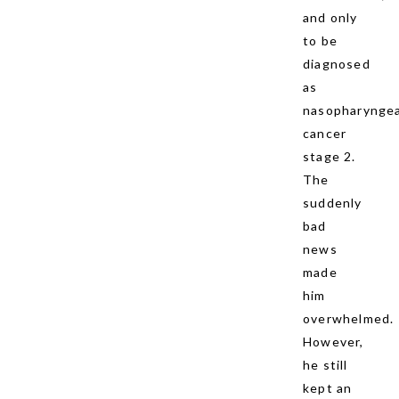
and only
to be
diagnosed
as
nasopharyngea
cancer
stage 2.
The
suddenly
bad
news
made
him
overwhelmed.
However,
he still
kept an