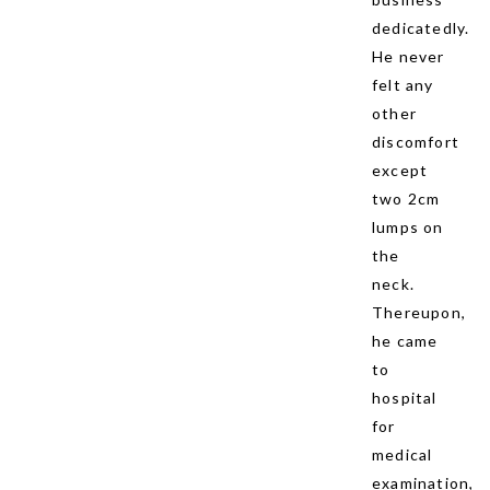
dedicatedly.
He never
felt any
other
discomfort
except
two 2cm
lumps on
the
neck.
Thereupon,
he came
to
hospital
for
medical
examination,