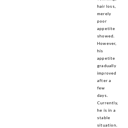
hair loss,
merely
poor
appetite
showed.
However,
his
appetite
gradually
improved
after a
few
days.
Currently,
he is in a
stable
situation.