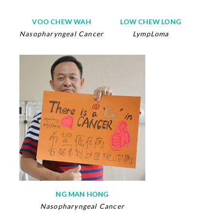
VOO CHEW WAH
LOW CHEW LONG
Nasopharyngeal Cancer
LympLoma
NG MAN HONG
Nasopharyngeal Cancer