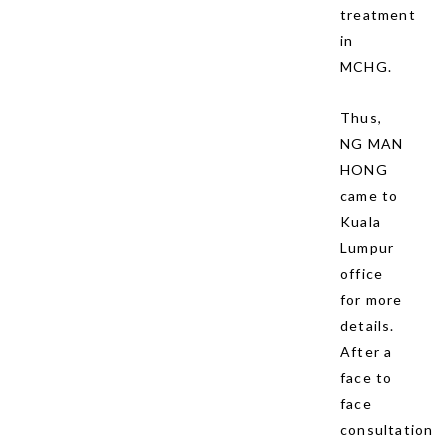
treatment
in
MCHG.
Thus,
NG MAN
HONG
came to
Kuala
Lumpur
office
for more
details.
After a
face to
face
consultation