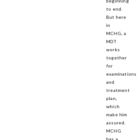
beginning
to end.
But here
in
MCHG, a
MDT
works
together
for
examinations
and
treatment
plan,
which
make him
assured.
MCHG
has a