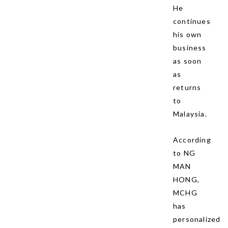
He
continues
his own
business
as soon
as
returns
to
Malaysia.
According
to NG
MAN
HONG,
MCHG
has
personalized