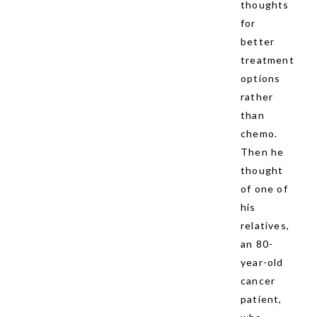
thoughts
for
better
treatment
options
rather
than
chemo.
Then he
thought
of one of
his
relatives,
an 80-
year-old
cancer
patient,