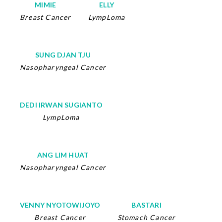
MIMIE
ELLY
Breast Cancer
LympLoma
SUNG DJAN TJU
Nasopharyngeal Cancer
DEDI IRWAN SUGIANTO
LympLoma
ANG LIM HUAT
Nasopharyngeal Cancer
VENNY NYOTOWIJOYO
BASTARI
Breast Cancer
Stomach Cancer