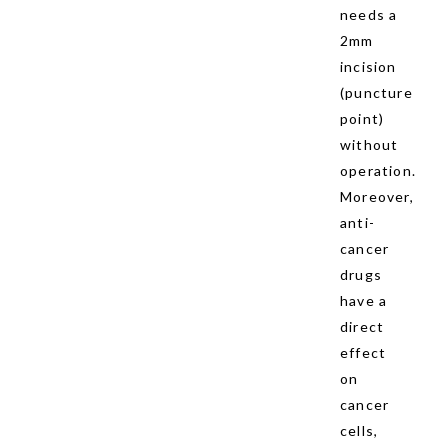
needs a
2mm
incision
(puncture
point)
without
operation.
Moreover,
anti-
cancer
drugs
have a
direct
effect
on
cancer
cells,