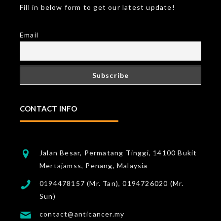
Fill in below form to get our latest update!
Email
CONTACT INFO
Jalan Besar, Permatang Tinggi, 14100 Bukit
Mertajamss, Penang, Malaysia
0194478157 (Mr. Tan), 0194726020 (Mr.
Sun)
contact@anticancer.my