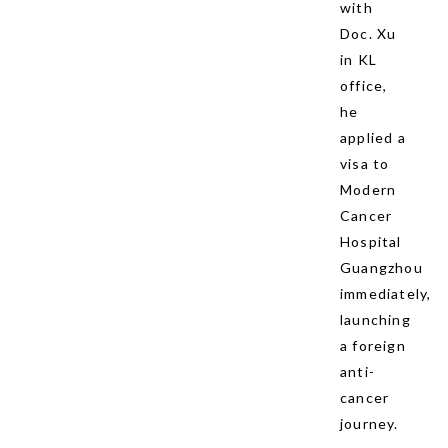
with
Doc. Xu
in KL
office,
he
applied a
visa to
Modern
Cancer
Hospital
Guangzhou
immediately,
launching
a foreign
anti-
cancer
journey.