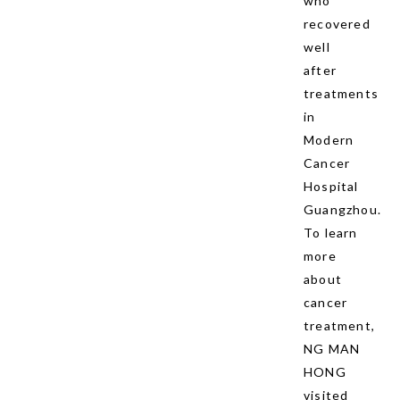
who
recovered
well
after
treatments
in
Modern
Cancer
Hospital
Guangzhou.
To learn
more
about
cancer
treatment,
NG MAN
HONG
visited