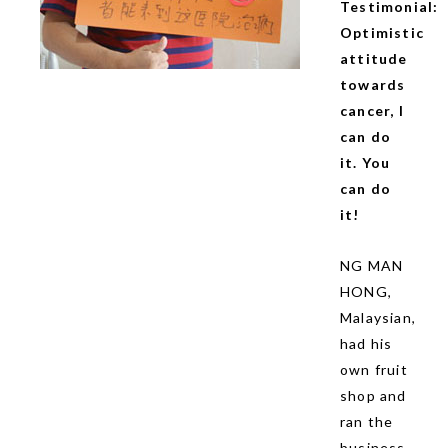
Testimonial:
Optimistic
attitude
towards
cancer, I
can do
it. You
can do
it!
NG MAN
HONG,
Malaysian,
had his
own fruit
shop and
ran the
business