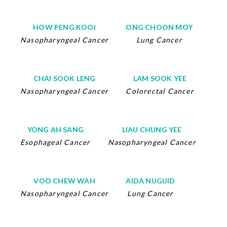
HOW PENG KOOI
ONG CHOON MOY
Nasopharyngeal Cancer
Lung Cancer
CHAI SOOK LENG
LAM SOOK YEE
Nasopharyngeal Cancer
Colorectal Cancer
YONG AH SANG
LIAU CHUNG YEE
Esophageal Cancer
Nasopharyngeal Cancer
VOO CHEW WAH
AIDA NUGUID
Nasopharyngeal Cancer
Lung Cancer