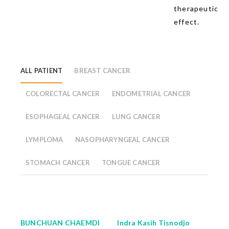
therapeutic
effect.
ALL PATIENT
BREAST CANCER
COLORECTAL CANCER
ENDOMETRIAL CANCER
ESOPHAGEAL CANCER
LUNG CANCER
LYMPLOMA
NASOPHARYNGEAL CANCER
STOMACH CANCER
TONGUE CANCER
BUNCHUAN CHAEMDI
Indra Kasih Tisnodjo