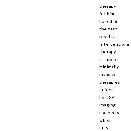
therapy
for him
based on
the test
results.
Interventional
therapy
is one of
minimally
invasive
therapies
guided
by DSA
imaging
machines,
which
only