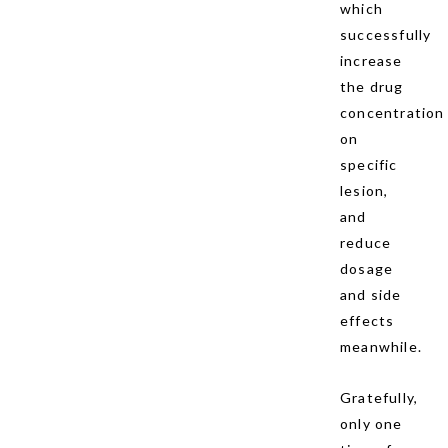
which
successfully
increase
the drug
concentration
on
specific
lesion,
and
reduce
dosage
and side
effects
meanwhile.
Gratefully,
only one