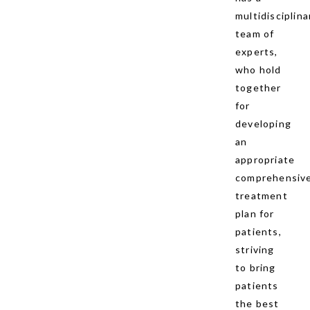
multidisciplina
team of
experts,
who hold
together
for
developing
an
appropriate
comprehensiv
treatment
plan for
patients,
striving
to bring
patients
the best