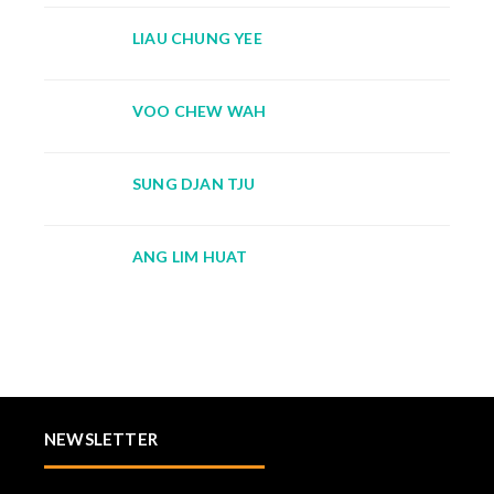
LIAU CHUNG YEE
VOO CHEW WAH
SUNG DJAN TJU
ANG LIM HUAT
NEWSLETTER