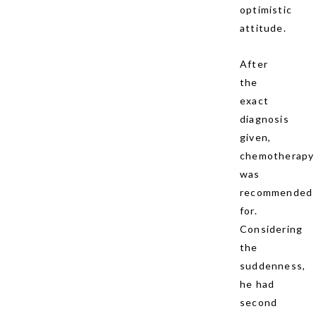
optimistic
attitude.
After
the
exact
diagnosis
given,
chemotherapy
was
recommended
for.
Considering
the
suddenness,
he had
second