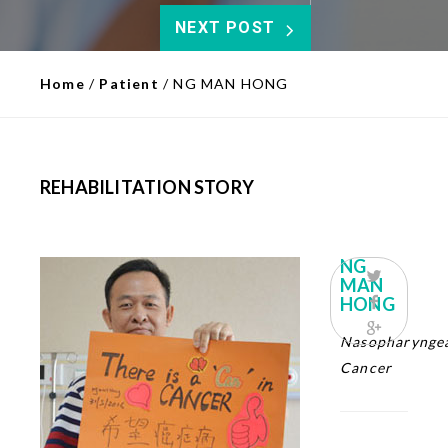
NEXT POST
Home
/
Patient
/
NG MAN HONG
REHABILITATION STORY
NG
MAN
HONG
Nasopharynge
Cancer