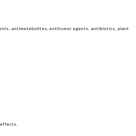
nts, antimetabolites, antitumor agents, antibiotics, plant
effects.