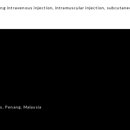
ing intravenous injection, intramuscular injection, subcutaneous
s, Penang, Malaysia