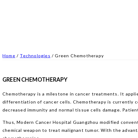
Home
/
Technologies
/
Green Chemotherapy
GREEN CHEMOTHERAPY
Chemotherapy is a milestone in cancer treatments. It applie
differentiation of cancer cells. Chemotherapy is currently
decreased immunity and normal tissue cells damage. Patient
Thus, Modern Cancer Hospital Guangzhou modified conventio
chemical weapon to treat malignant tumor. With the advanta