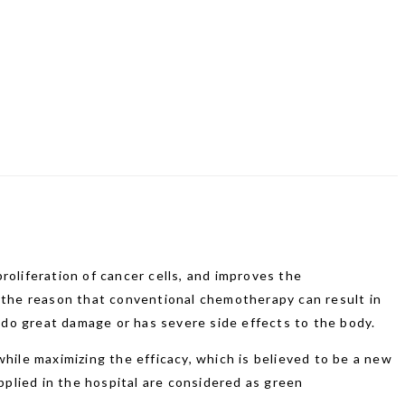
roliferation of cancer cells, and improves the
f the reason that conventional chemotherapy can result in
do great damage or has severe side effects to the body.
ile maximizing the efficacy, which is believed to be a new
plied in the hospital are considered as green