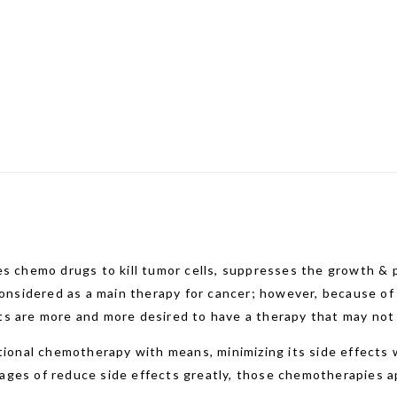
s chemo drugs to kill tumor cells, suppresses the growth & p
 considered as a main therapy for cancer; however, because o
s are more and more desired to have a therapy that may not 
nal chemotherapy with means, minimizing its side effects wh
ges of reduce side effects greatly, those chemotherapies ap