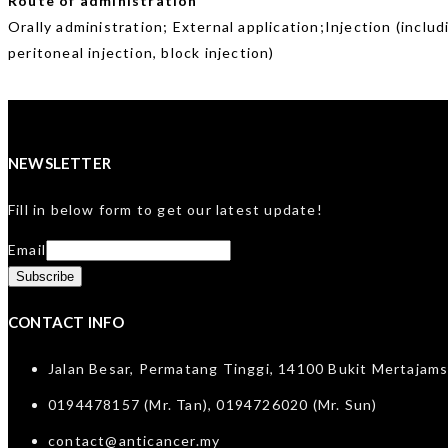
Route of administration
Orally administration; External application;Injection (includ
peritoneal injection, block injection)
NEWSLETTER
Fill in below form to get our latest update!
Email
CONTACT INFO
Jalan Besar, Permatang Tinggi, 14100 Bukit Mertajams
0194478157 (Mr. Tan), 0194726020 (Mr. Sun)
contact@anticancer.my