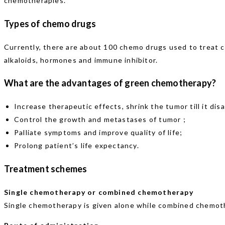
chemotherapies.
Types of chemo drugs
Currently, there are about 100 chemo drugs used to treat ca
alkaloids, hormones and immune inhibitor.
What are the advantages of green chemotherapy?
Increase therapeutic effects, shrink the tumor till it dis
Control the growth and metastases of tumor ;
Palliate symptoms and improve quality of life;
Prolong patient’s life expectancy.
Treatment schemes
Single chemotherapy or combined chemotherapy
Single chemotherapy is given alone while combined chemoth