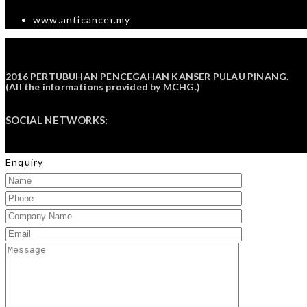
www.anticancer.my
2016 PERTUBUHAN PENCEGAHAN KANSER PULAU PINANG.
(All the informations provided by
MCHG
.)
SOCIAL NETWORKS:
Enquiry