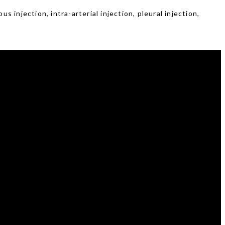
 injection, intra-arterial injection, pleural injection,