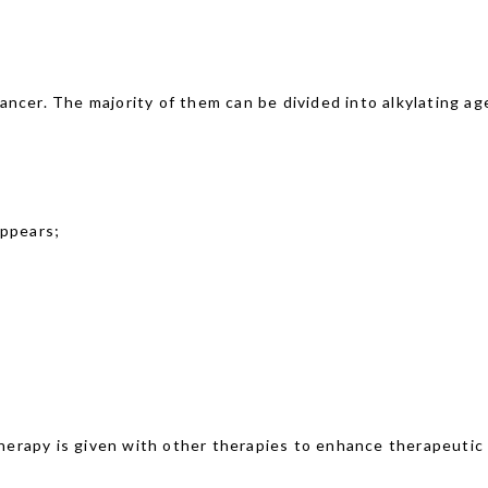
ncer. The majority of them can be divided into alkylating age
appears;
erapy is given with other therapies to enhance therapeutic 