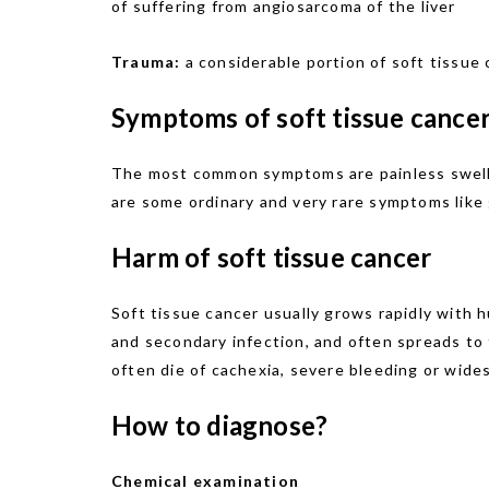
of suffering from angiosarcoma of the liver
Trauma:
a considerable portion of soft tissue 
Symptoms of soft tissue cancer
The most common symptoms are painless swellin
are some ordinary and very rare symptoms like g
Harm of soft tissue cancer
Soft tissue cancer usually grows rapidly with
and secondary infection, and often spreads to 
often die of cachexia, severe bleeding or wide
How to diagnose?
Chemical examination