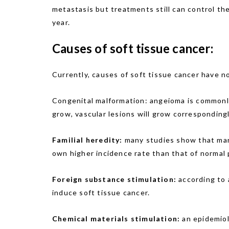
metastasis but treatments still can control the
year.
Causes of soft tissue cancer:
Currently, causes of soft tissue cancer have no
Congenital malformation: angeioma is commonly 
grow, vascular lesions will grow corresponding
Familial heredity:
many studies show that man
own higher incidence rate than that of normal p
Foreign substance stimulation:
according to 
induce soft tissue cancer.
Chemical materials stimulation:
an epidemiol