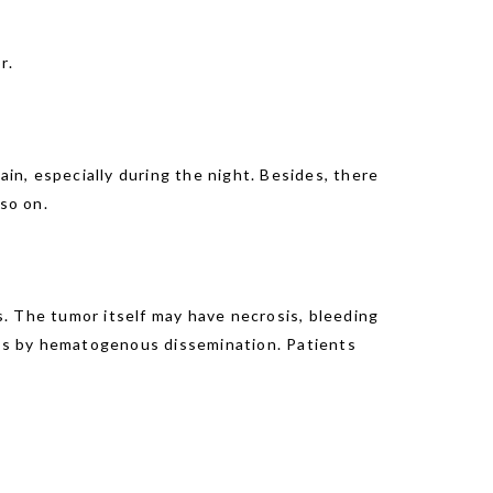
r.
n, especially during the night. Besides, there
so on.
. The tumor itself may have necrosis, bleeding
gans by hematogenous dissemination. Patients