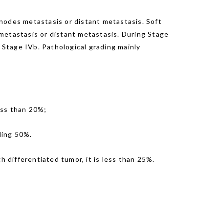
nodes metastasis or distant metastasis. Soft
s metastasis or distant metastasis. During Stage
is Stage IVb. Pathological grading mainly
ess than 20%;
eding 50%.
h differentiated tumor, it is less than 25%.