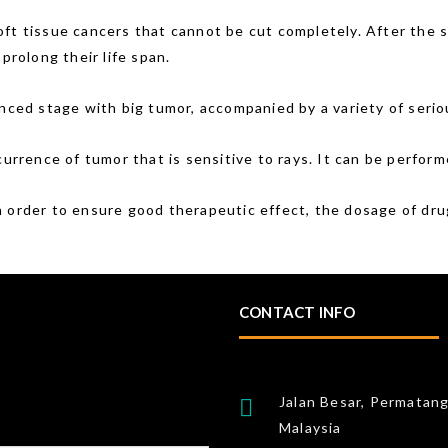
oft tissue cancers that cannot be cut completely. After the
prolong their life span.
vanced stage with big tumor, accompanied by a variety of ser
currence of tumor that is sensitive to rays. It can be perform
n order to ensure good therapeutic effect, the dosage of drug
CONTACT INFO
Jalan Besar, Permatan
Malaysia