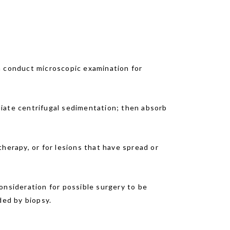
n conduct microscopic examination for
diate centrifugal sedimentation; then absorb
herapy, or for lesions that have spread or
onsideration for possible surgery to be
ed by biopsy.