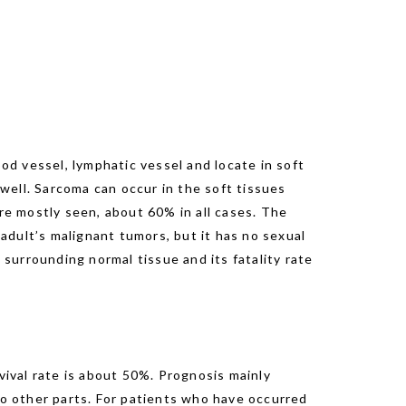
ood vessel, lymphatic vessel and locate in soft
 well. Sarcoma can occur in the soft tissues
are mostly seen, about 60% in all cases. The
adult’s malignant tumors, but it has no sexual
 surrounding normal tissue and its fatality rate
vival rate is about 50%. Prognosis mainly
to other parts. For patients who have occurred