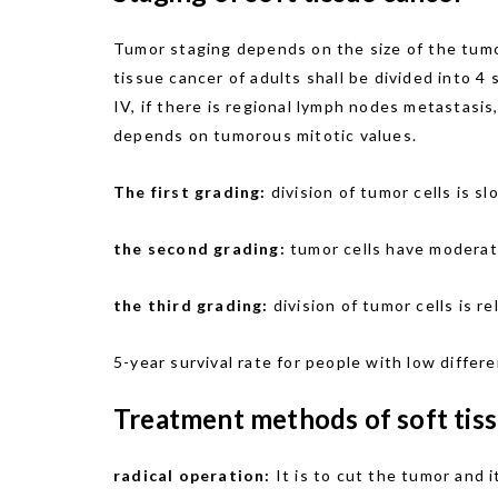
Tumor staging depends on the size of the tumo
tissue cancer of adults shall be divided into 4
IV, if there is regional lymph nodes metastasis,
depends on tumorous mitotic values.
The first grading:
division of tumor cells is 
the second grading:
tumor cells have moderate
the third grading:
division of tumor cells is r
5-year survival rate for people with low differ
Treatment methods of soft tiss
radical operation:
It is to cut the tumor and i