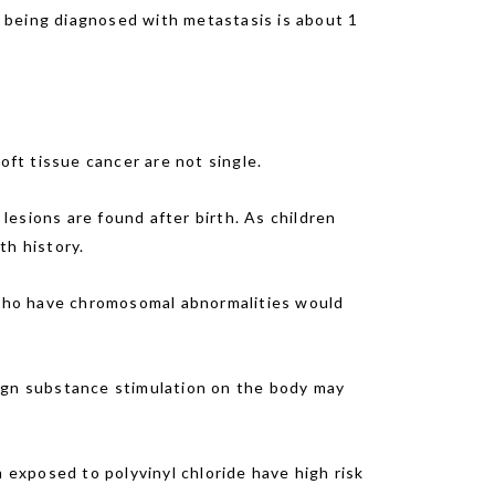
er being diagnosed with metastasis is about 1
oft tissue cancer are not single.
esions are found after birth. As children
th history.
who have chromosomal abnormalities would
eign substance stimulation on the body may
exposed to polyvinyl chloride have high risk