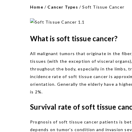
Home
/
Cancer Types
/
Soft Tissue Cancer
What is soft tissue cancer?
All malignant tumors that originate in the fibe
tissues (with the exception of visceral organs)
throughout the body, especially in the limbs, t
incidence rate of soft tissue cancer is approx
orientation. Generally the elderly have a highe
is 2%.
Survival rate of soft tissue can
Prognosis of soft tissue cancer patients is bet
depends on tumor’s condition and invasion seve