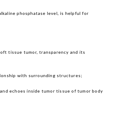
lkaline phosphatase level, is helpful for
oft tissue tumor, transparency and its
tionship with surrounding structures;
and echoes inside tumor tissue of tumor body