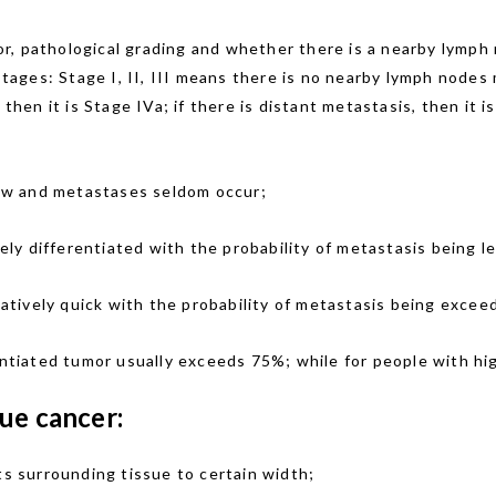
r, pathological grading and whether there is a nearby lymph 
 stages: Stage I, II, III means there is no nearby lymph node
 then it is Stage IVa; if there is distant metastasis, then it 
slow and metastases seldom occur;
ly differentiated with the probability of metastasis being l
elatively quick with the probability of metastasis being exce
entiated tumor usually exceeds 75%; while for people with hig
ue cancer:
ts surrounding tissue to certain width;