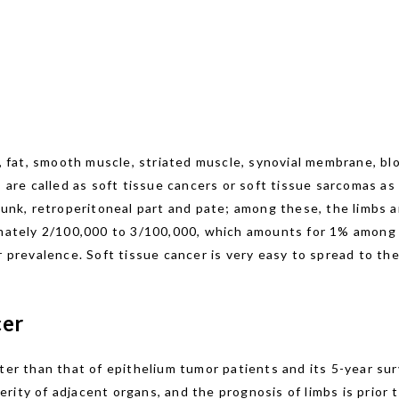
r, fat, smooth muscle, striated muscle, synovial membrane, bl
, are called as soft tissue cancers or soft tissue sarcomas as
runk, retroperitoneal part and pate; among these, the limbs 
imately 2/100,000 to 3/100,000, which amounts for 1% among 
r prevalence. Soft tissue cancer is very easy to spread to the
cer
ter than that of epithelium tumor patients and its 5-year sur
rity of adjacent organs, and the prognosis of limbs is prior 