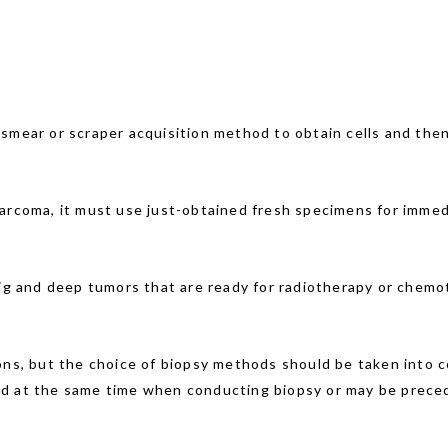
 smear or scraper acquisition method to obtain cells and the
sarcoma, it must use just-obtained fresh specimens for imme
big and deep tumors that are ready for radiotherapy or chemot
ons, but the choice of biopsy methods should be taken into c
ed at the same time when conducting biopsy or may be preced