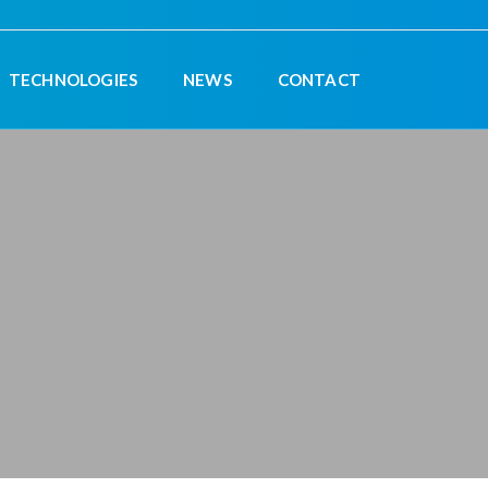
TECHNOLOGIES
NEWS
CONTACT