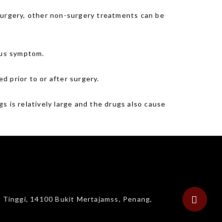
 surgery, other non-surgery treatments can be
ious symptom.
ed prior to or after surgery.
s is relatively large and the drugs also cause
g Tinggi, 14100 Bukit Mertajamss, Penang,