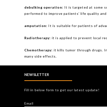
debulking operation:
It is targeted at some s
performed to improve patients’ life quality and 
amputation:
It is suitable for patients of ad
Radiotherapy:
it is applied to prevent local re
Chemotherapy:
it kills tumor through drugs. I
many side effects.
NEWSLETTER
Fill in below form to get our latest update!
Email