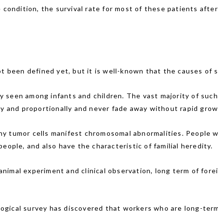
 condition, the survival rate for most of these patients aft
t been defined yet, but it is well-known that the causes of s
seen among infants and children. The vast majority of such l
ly and proportionally and never fade away without rapid grow
y tumor cells manifest chromosomal abnormalities. People 
eople, and also have the characteristic of familial heredity.
animal experiment and clinical observation, long term of for
ogical survey has discovered that workers who are long-term 