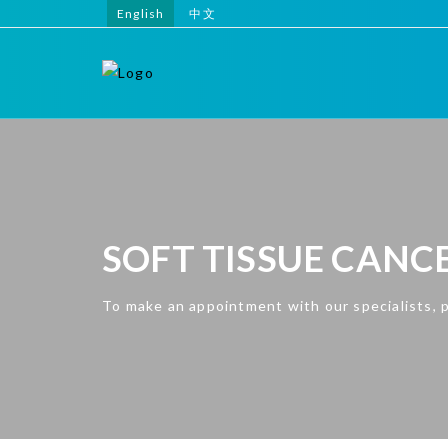
English
中文
SOFT TISSUE CANC
To make an appointment with our specialists, 