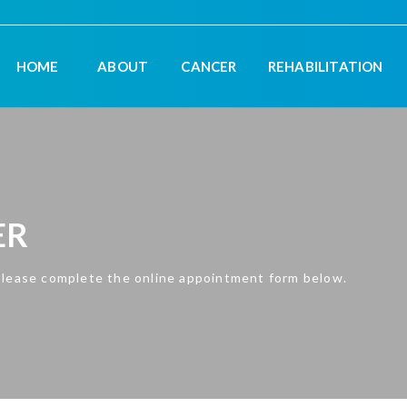
HOME
ABOUT
CANCER
REHABILITATION
ER
please complete the online appointment form below.