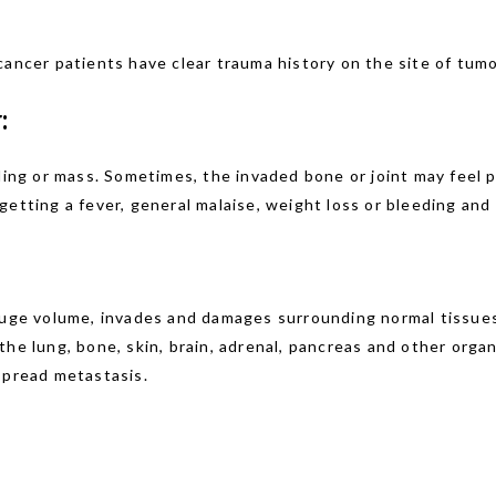
cancer patients have clear trauma history on the site of tumo
:
g or mass. Sometimes, the invaded bone or joint may feel pai
etting a fever, general malaise, weight loss or bleeding and 
 huge volume, invades and damages surrounding normal tissues
the lung, bone, skin, brain, adrenal, pancreas and other or
spread metastasis.