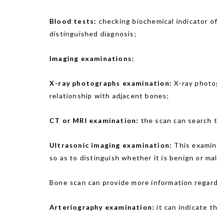
Blood tests:
checking biochemical indicator of 
distinguished diagnosis;
Imaging examinations:
X-ray photographs examination:
X-ray photog
relationship with adjacent bones;
CT or MRI examination:
the scan can search t
Ultrasonic imaging examination:
This examin
so as to distinguish whether it is benign or ma
Bone scan can provide more information regard
Arteriography examination:
it can indicate t