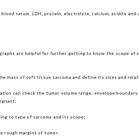
blood serum, LDH, protein, electrolyte, calcium, acidity and a
raphs are helpful for further getting to know the scope of s
he mass of soft tissue sarcoma and define its sizes and rela
ation can check the tumor volume range, envelope boundary 
lignant;
ing to type of sarcoma and its scope;
he rough margins of tumor.