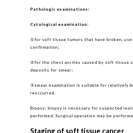
Pathologic examinations:
Cytological examination:
①for soft tissue tumors that have broken, use
confirmation;
②for the chest ascites caused by soft tissue 
deposits for smear;
③smear examination is suitable for relatively 
reoccurred.
Biopsy: biopsy is necessary for suspected lesi
performed. Surgical operation may be perform
Staging of soft tissue cancer