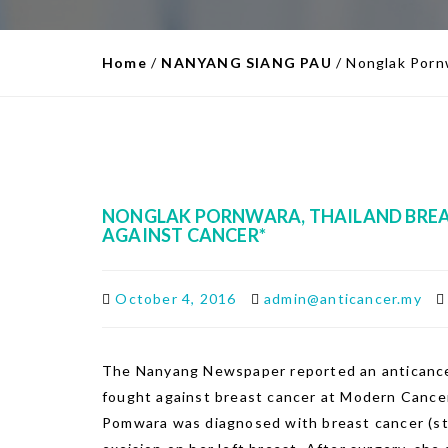
Home
/
NANYANG SIANG PAU
/
Nonglak Pornw
NONGLAK PORNWARA, THAILAND BREAS
AGAINST CANCER*
October 4, 2016
admin@anticancer.my
The Nanyang Newspaper reported an anticance
fought against breast cancer at Modern Cance
Pomwara was diagnosed with breast cancer (sta