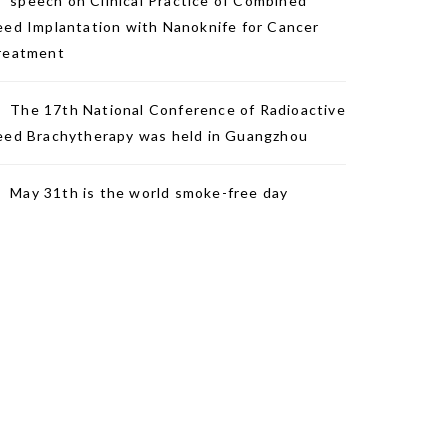
speech on Clinical Practice of Combined
eed Implantation with Nanoknife for Cancer
reatment
The 17th National Conference of Radioactive
eed Brachytherapy was held in Guangzhou
May 31th is the world smoke-free day