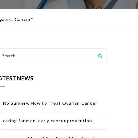
Against Cancer*
ATEST NEWS
No Surgery, How to Treat Ovarian Cancer
caring for men, early cancer prevention