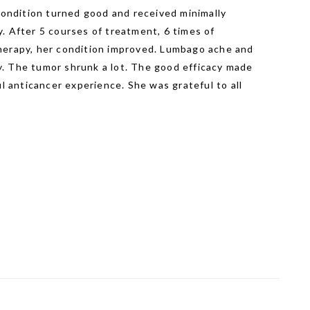
 condition turned good and received minimally
. After 5 courses of treatment, 6 times of
herapy, her condition improved. Lumbago ache and
. The tumor shrunk a lot. The good efficacy made
anticancer experience. She was grateful to all