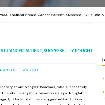
ara, Thailand Breast Cancer Patient, Successfully Fought 
T CANCER PATIENT, SUCCESSFULLY FOUGHT
L
NANYANG SIANG PAU
r story about Nonglak Pomwara, who successfully
r Hospital Guangzhou. Seven years ago, Nonglak
ge Ⅱ). The local doctors suggested her to take