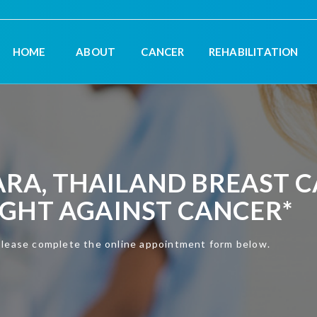
HOME
ABOUT
CANCER
REHABILITATION
A, THAILAND BREAST CA
UGHT AGAINST CANCER*
please complete the online appointment form below.