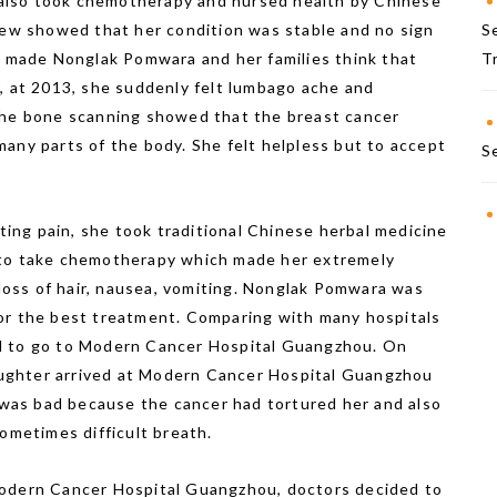
e also took chemotherapy and nursed health by Chinese
view showed that her condition was stable and no sign
S
ew made Nonglak Pomwara and her families think that
T
, at 2013, she suddenly felt lumbago ache and
The bone scanning showed that the breast cancer
any parts of the body. She felt helpless but to accept
S
ng pain, she took traditional Chinese herbal medicine
 to take chemotherapy which made her extremely
 loss of hair, nausea, vomiting. Nonglak Pomwara was
or the best treatment. Comparing with many hospitals
d to go to Modern Cancer Hospital Guangzhou. On
ughter arrived at Modern Cancer Hospital Guangzhou
n was bad because the cancer had tortured her and also
sometimes difficult breath.
Modern Cancer Hospital Guangzhou, doctors decided to