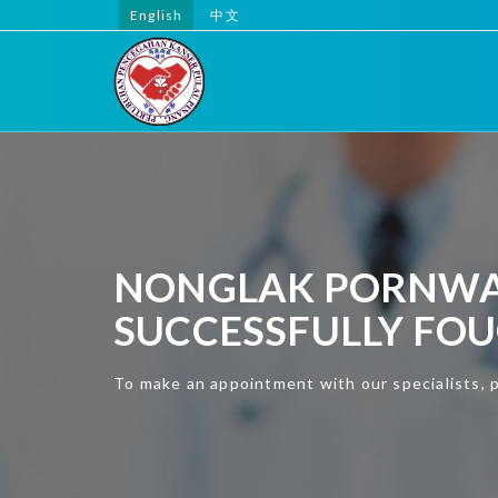
English
中文
NONGLAK PORNWAR
SUCCESSFULLY FO
To make an appointment with our specialists, 