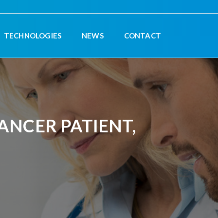
TECHNOLOGIES
NEWS
CONTACT
NCER PATIENT,