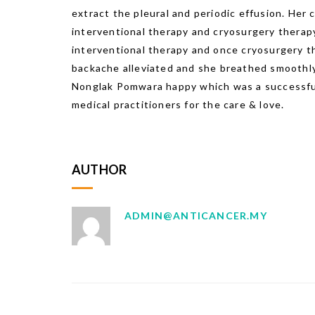
extract the pleural and periodic effusion. Her
interventional therapy and cryosurgery therapy
interventional therapy and once cryosurgery t
backache alleviated and she breathed smoothly
Nonglak Pomwara happy which was a successful 
medical practitioners for the care & love.
AUTHOR
ADMIN@ANTICANCER.MY