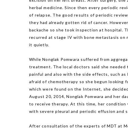
excision on her left breast. After surgery, sh
herbal medicine. Since then every periodic re
of relapse. The good results of periodic revi
they had already gotten rid of cancer. However
backache so she took inspection at hospital. 
recurred at stage IV with bone metastasis on m
it quietly.
While Nonglak Pomwara suffered from aggregati
treatment. The local doctors said she needed
painful and also with the side effects, such as
afraid of chemotherapy so she begun looking f
which were found on the Internet, she decide
August 20, 2014, Nonglak Pomwara and her da
to receive therapy. At this time, her conditio
with severe pleural and periodic effusion and 
After consultation of the experts of MDT at 