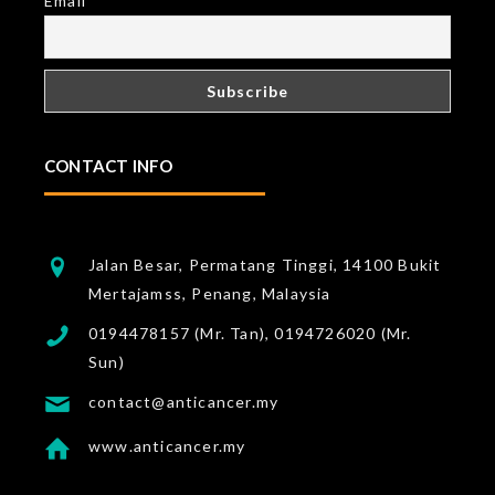
Email
CONTACT INFO
Jalan Besar, Permatang Tinggi, 14100 Bukit
Mertajamss, Penang, Malaysia
0194478157 (Mr. Tan), 0194726020 (Mr.
Sun)
contact@anticancer.my
www.anticancer.my