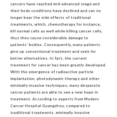
cancers have reached mid-advanced stage and
their body conditions have declined and can no
longer bear the side effects of traditional
treatments, which, chemotherapy for instance,
kill normal cells as well while killing cancer cells,
thus they cause considerable damage to
patients’ bodies. Consequently, many patients
give up conventional treatment and seek for
better alternatives. In fact, the current
treatment for cancer has been greatly developed.
With the emergence of radioactive particle
implantation, photodynamic therapy and other
minimally invasive techniques, many desperate
cancer patients are able to see a new hope in
treatment. According to experts from Modern
Cancer Hospital Guangzhou, compared to
traditional treatments, minimally invasive