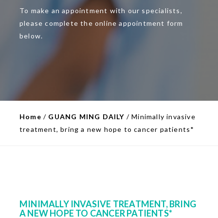
To make an appointment with our specialists,
please complete the online appointment form
below.
Home
/
GUANG MING DAILY
/
Minimally invasive
treatment, bring a new hope to cancer patients*
MINIMALLY INVASIVE TREATMENT, BRING
A NEW HOPE TO CANCER PATIENTS*