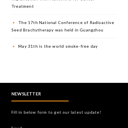
Treatment
The 17th National Conference of Radioactive
Seed Brachytherapy was held in Guangzhou
May 31th is the world smoke-free day
NEWSLETTER
Fill in below form to get our latest update!