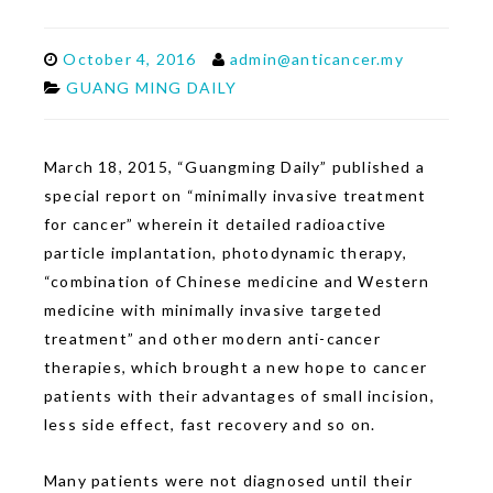
October 4, 2016
admin@anticancer.my
GUANG MING DAILY
March 18, 2015, “Guangming Daily” published a
special report on “minimally invasive treatment
for cancer” wherein it detailed radioactive
particle implantation, photodynamic therapy,
“combination of Chinese medicine and Western
medicine with minimally invasive targeted
treatment” and other modern anti-cancer
therapies, which brought a new hope to cancer
patients with their advantages of small incision,
less side effect, fast recovery and so on.
Many patients were not diagnosed until their