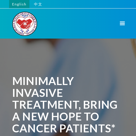
English
中文
MINIMALLY
INVASIVE
TREATMENT, BRING
A NEW HOPE TO
CANCER PATIENTS*