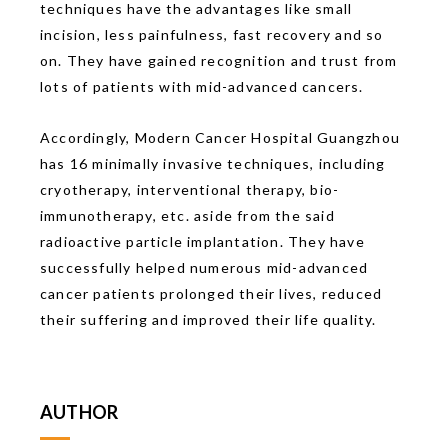
techniques have the advantages like small
incision, less painfulness, fast recovery and so
on. They have gained recognition and trust from
lots of patients with mid-advanced cancers.
Accordingly, Modern Cancer Hospital Guangzhou
has 16 minimally invasive techniques, including
cryotherapy, interventional therapy, bio-
immunotherapy, etc. aside from the said
radioactive particle implantation. They have
successfully helped numerous mid-advanced
cancer patients prolonged their lives, reduced
their suffering and improved their life quality.
AUTHOR