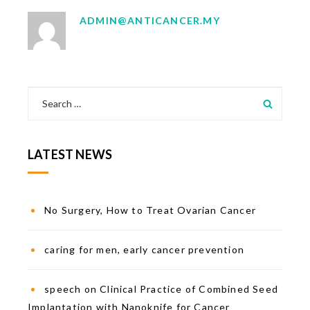
ADMIN@ANTICANCER.MY
LATEST NEWS
No Surgery, How to Treat Ovarian Cancer
caring for men, early cancer prevention
speech on Clinical Practice of Combined Seed
Implantation with Nanoknife for Cancer