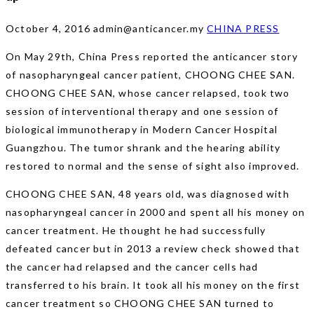
October 4, 2016
admin@anticancer.my
CHINA PRESS
On May 29th, China Press reported the anticancer story
of nasopharyngeal cancer patient, CHOONG CHEE SAN.
CHOONG CHEE SAN, whose cancer relapsed, took two
session of interventional therapy and one session of
biological immunotherapy in Modern Cancer Hospital
Guangzhou. The tumor shrank and the hearing ability
restored to normal and the sense of sight also improved.
CHOONG CHEE SAN, 48 years old, was diagnosed with
nasopharyngeal cancer in 2000 and spent all his money on
cancer treatment. He thought he had successfully
defeated cancer but in 2013 a review check showed that
the cancer had relapsed and the cancer cells had
transferred to his brain. It took all his money on the first
cancer treatment so CHOONG CHEE SAN turned to