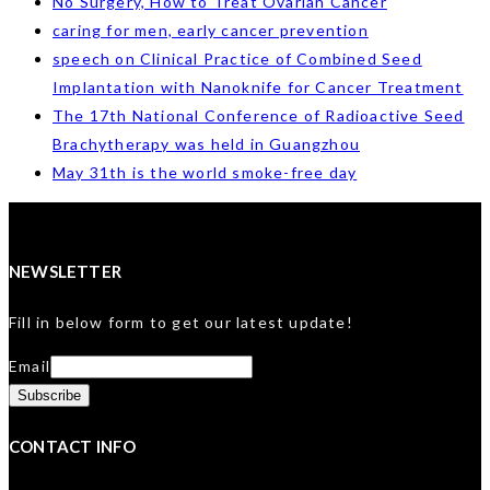
No Surgery, How to Treat Ovarian Cancer
caring for men, early cancer prevention
speech on Clinical Practice of Combined Seed
Implantation with Nanoknife for Cancer Treatment
The 17th National Conference of Radioactive Seed
Brachytherapy was held in Guangzhou
May 31th is the world smoke-free day
NEWSLETTER
Fill in below form to get our latest update!
Email
CONTACT INFO