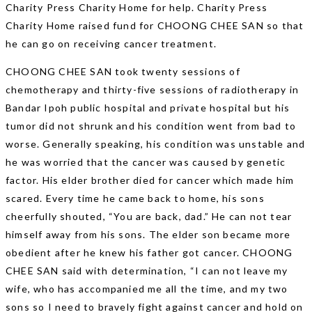
Charity Press Charity Home for help. Charity Press
Charity Home raised fund for CHOONG CHEE SAN so that
he can go on receiving cancer treatment.
CHOONG CHEE SAN took twenty sessions of
chemotherapy and thirty-five sessions of radiotherapy in
Bandar Ipoh public hospital and private hospital but his
tumor did not shrunk and his condition went from bad to
worse. Generally speaking, his condition was unstable and
he was worried that the cancer was caused by genetic
factor. His elder brother died for cancer which made him
scared. Every time he came back to home, his sons
cheerfully shouted, “You are back, dad.” He can not tear
himself away from his sons. The elder son became more
obedient after he knew his father got cancer. CHOONG
CHEE SAN said with determination, “I can not leave my
wife, who has accompanied me all the time, and my two
sons so I need to bravely fight against cancer and hold on