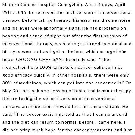
Modern Cancer Hospital Guangzhou. After 4 days, April
29th, 2015, he received the first session of interventional
therapy. Before taking therapy, his ears heard some noise
and his eyes were abnormally tight. He had problems on
hearing and sense of sight but after the first session of
interventional therapy, his hearing returned to normal and
his eyes were not as tight as before, which brought him
hope. CHOONG CHEE SAN cheerfully said, “The
medication here 100% targets on cancer cells so I get
good efficacy quickly. In other hospitals, there were only
30% of medicines, which can get into the cancer cells.” On
May 3rd, he took one session of biological immunotherapy.
Before taking the second session of interventional
therapy, an inspection showed that his tumor shrank. He
said, “The doctor excitingly told us that I can go around
and the diet can return to normal. Before I came here, I
did not bring much hope for the cancer treatment and just