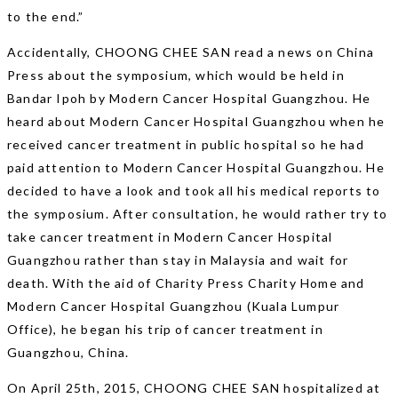
to the end.”
Accidentally, CHOONG CHEE SAN read a news on China
Press about the symposium, which would be held in
Bandar Ipoh by Modern Cancer Hospital Guangzhou. He
heard about Modern Cancer Hospital Guangzhou when he
received cancer treatment in public hospital so he had
paid attention to Modern Cancer Hospital Guangzhou. He
decided to have a look and took all his medical reports to
the symposium. After consultation, he would rather try to
take cancer treatment in Modern Cancer Hospital
Guangzhou rather than stay in Malaysia and wait for
death. With the aid of Charity Press Charity Home and
Modern Cancer Hospital Guangzhou (Kuala Lumpur
Office), he began his trip of cancer treatment in
Guangzhou, China.
On April 25th, 2015, CHOONG CHEE SAN hospitalized at