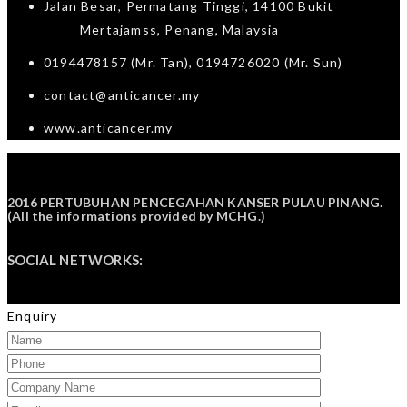
Jalan Besar, Permatang Tinggi, 14100 Bukit
Mertajamss, Penang, Malaysia
0194478157 (Mr. Tan), 0194726020 (Mr. Sun)
contact@anticancer.my
www.anticancer.my
2016 PERTUBUHAN PENCEGAHAN KANSER PULAU PINANG.
(All the informations provided by
MCHG
.)
SOCIAL NETWORKS:
Enquiry