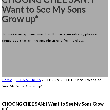
Want to See My Sons
Grow up*
To make an appointment with our specialists, please
complete the online appointment form below.
Home
/
CHINA PRESS
/
CHOONG CHEE SAN: I Want to
See My Sons Grow up*
CHOONG CHEE SAN: I Want to See My Sons Grow
up*