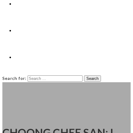
Technologies
News
Contact
Search for:
CHOONG CHEE SAN: I