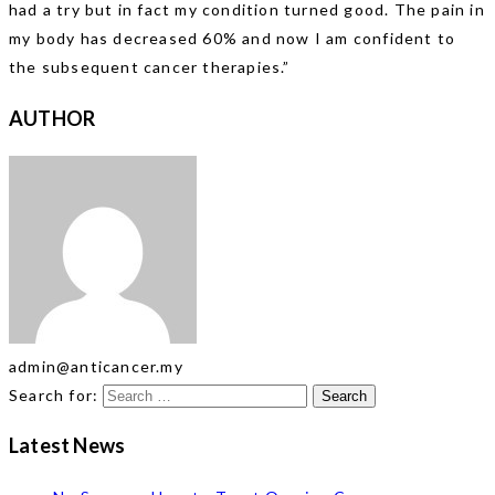
had a try but in fact my condition turned good. The pain in
my body has decreased 60% and now I am confident to
the subsequent cancer therapies.”
AUTHOR
admin@anticancer.my
Search for:
Latest News