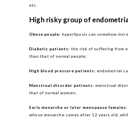
etc.
High risky group of endometria
Obese people:
hyperliposis can somehow increa
Diabetic patients:
the risk of suffering from 
than that of normal people;
High blood pressure patients:
endometrial ca
Menstrual disorder patients:
menstrual disor
that of normal women;
Early menarche or later menopause females:
whose menarche comes after 12 years old, whil