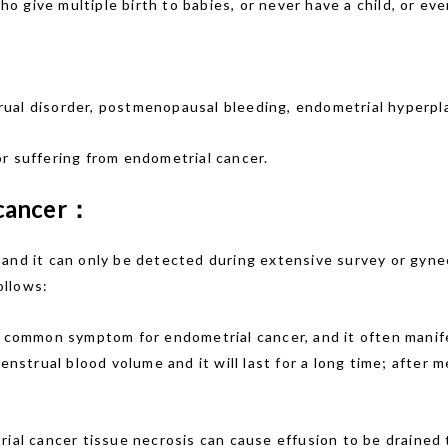
 give multiple birth to babies, or never have a child, or even
rual disorder, postmenopausal bleeding, endometrial hyperpla
r suffering from endometrial cancer.
 cancer：
 and it can only be detected during extensive survey or gyn
ollows:
t common symptom for endometrial cancer, and it often manifes
trual blood volume and it will last for a long time; after m
trial cancer tissue necrosis can cause effusion to be drained