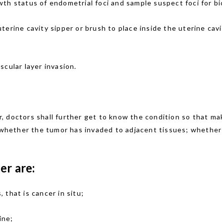
wth status of endometrial foci and sample suspect foci for bi
terine cavity sipper or brush to place inside the uterine cavi
scular layer invasion.
cer, doctors shall further get to know the condition so that 
 whether the tumor has invaded to adjacent tissues; whether t
er are:
 that is cancer in situ;
ine;