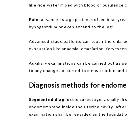
like rice-water mixed with blood or purulence 
Pain:
advanced stage patients often bear great
hypogastrium or even extend to the leg;
Advanced stage patients can touch the enlarge
exhaustion like anaemia, emaciation, fervescenc
Auxiliary examinations can be carried out as 
to any changes occurred to menstruation and th
Diagnosis methods for endomet
Segmented diagnostic curettage.
Usually fir
endomembrane inside the uterine cavity; after 
examination shall be regarded as the foundati