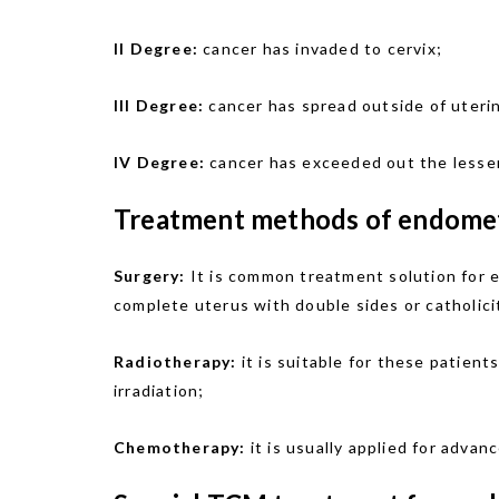
II Degree:
cancer has invaded to cervix;
III Degree:
cancer has spread outside of uterin
IV Degree:
cancer has exceeded out the lesser
Treatment methods of endometr
Surgery:
It is common treatment solution for e
complete uterus with double sides or catholici
Radiotherapy:
it is suitable for these patient
irradiation;
Chemotherapy:
it is usually applied for adva