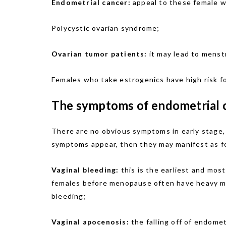
Endometrial cancer:
appeal to these female who
Polycystic ovarian syndrome;
Ovarian tumor patients:
it may lead to menst
Females who take estrogenics have high risk fo
The symptoms of endometrial
There are no obvious symptoms in early stage,
symptoms appear, then they may manifest as f
Vaginal bleeding:
this is the earliest and mos
females before menopause often have heavy mens
bleeding;
Vaginal apocenosis:
the falling off of endome