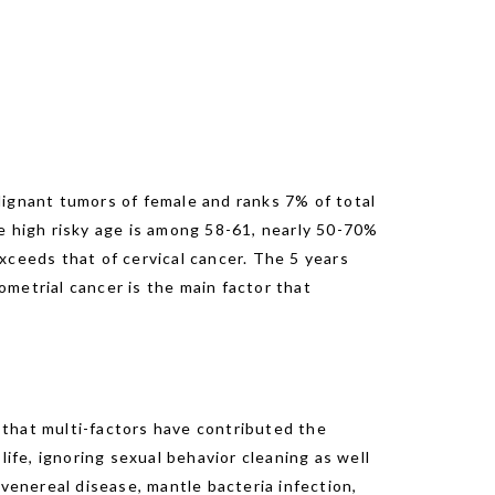
lignant tumors of female and ranks 7% of total
e high risky age is among 58-61, nearly 50-70%
xceeds that of cervical cancer. The 5 years
metrial cancer is the main factor that
d that multi-factors have contributed the
ife, ignoring sexual behavior cleaning as well
venereal disease, mantle bacteria infection,