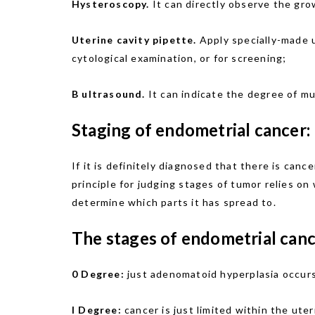
Hysteroscopy.
It can directly observe the gro
Uterine cavity pipette.
Apply specially-made u
cytological examination, or for screening;
B ultrasound.
It can indicate the degree of mu
Staging of endometrial cancer:
If it is definitely diagnosed that there is can
principle for judging stages of tumor relies on
determine which parts it has spread to.
The stages of endometrial canc
0 Degree:
just adenomatoid hyperplasia occurs,
I Degree:
cancer is just limited within the uter