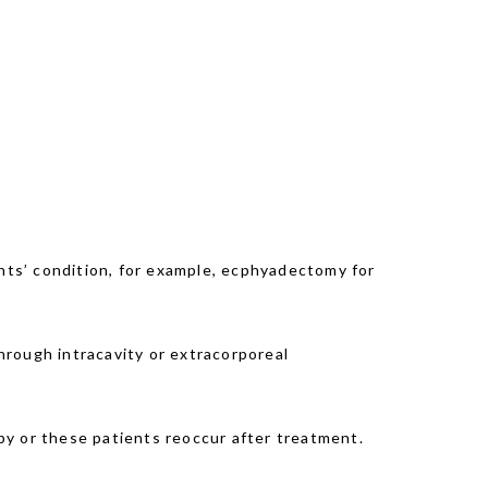
ents’ condition, for example, ecphyadectomy for
through intracavity or extracorporeal
py or these patients reoccur after treatment.