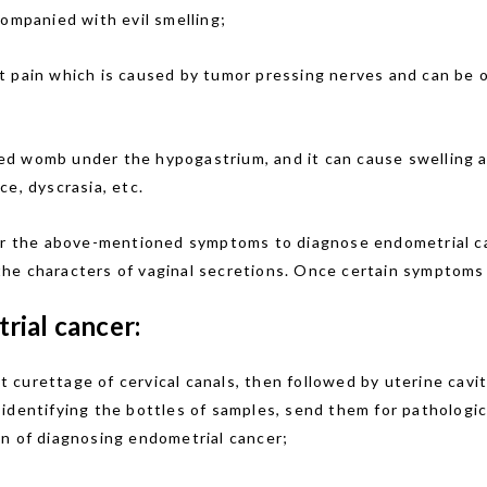
companied with evil smelling;
 pain which is caused by tumor pressing nerves and can be oc
d womb under the hypogastrium, and it can cause swelling a
e, dyscrasia, etc.
per the above-mentioned symptoms to diagnose endometrial ca
e characters of vaginal secretions. Once certain symptoms a
rial cancer:
st curettage of cervical canals, then followed by uterine cav
identifying the bottles of samples, send them for pathologic
on of diagnosing endometrial cancer;