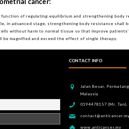
ometrial cancer:
function of regulating equilibrium and strengthening body r
hile, in advanced stage, strengthening body resistance shall 
 cells without harm to normal tissue so that improve patients
l be magnified and exceed the effect of single therapy.
CONTACT INFO
Jalan Besar, Permatan
Malaysia
0194478157 (Mr. Tan),
contact@anticancer.m
www.anticancer.my