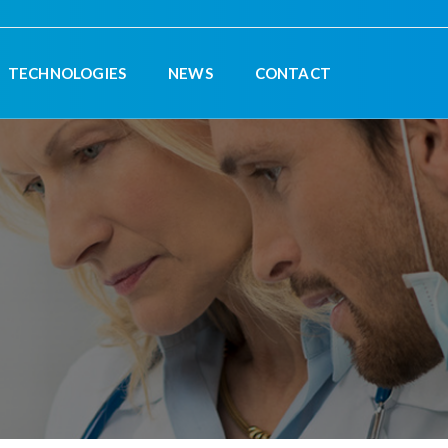
TECHNOLOGIES
NEWS
CONTACT