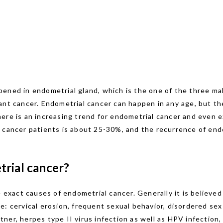
ened in endometrial gland, which is the one of the three ma
ant cancer. Endometrial cancer can happen in any age, but th
ere is an increasing trend for endometrial cancer and even e
 cancer patients is about 25-30%, and the recurrence of endo
trial cancer?
e exact causes of endometrial cancer. Generally it is believe
: cervical erosion, frequent sexual behavior, disordered sex l
er, herpes type II virus infection as well as HPV infection, 