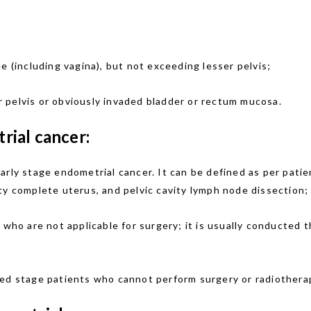
e (including vagina), but not exceeding lesser pelvis;
 pelvis or obviously invaded bladder or rectum mucosa.
ial cancer:
arly stage endometrial cancer. It can be defined as per pati
ty complete uterus, and pelvic cavity lymph node dissection;
s who are not applicable for surgery; it is usually conducted 
nced stage patients who cannot perform surgery or radiothera