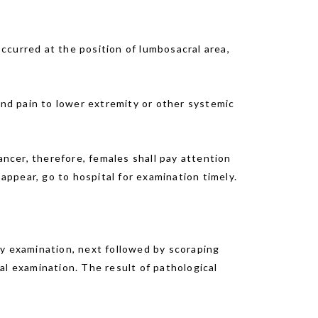
curred at the position of lumbosacral area,
nd pain to lower extremity or other systemic
ncer, therefore, females shall pay attention
ppear, go to hospital for examination timely.
ity examination, next followed by scoraping
al examination. The result of pathological