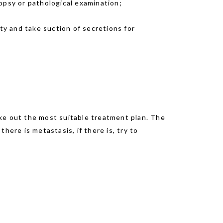
opsy or pathological examination;
ty and take suction of secretions for
make out the most suitable treatment plan. The
here is metastasis, if there is, try to