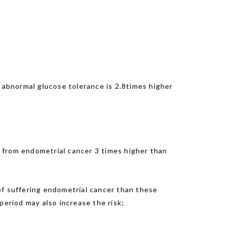
h abnormal glucose tolerance is 2.8times higher
 from endometrial cancer 3 times higher than
f suffering endometrial cancer than these
eriod may also increase the risk;