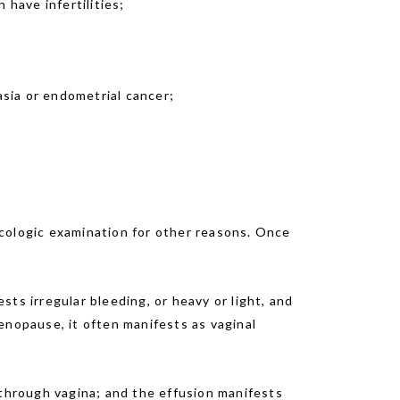
 have infertilities;
sia or endometrial cancer;
ecologic examination for other reasons. Once
ts irregular bleeding, or heavy or light, and
enopause, it often manifests as vaginal
 through vagina; and the effusion manifests