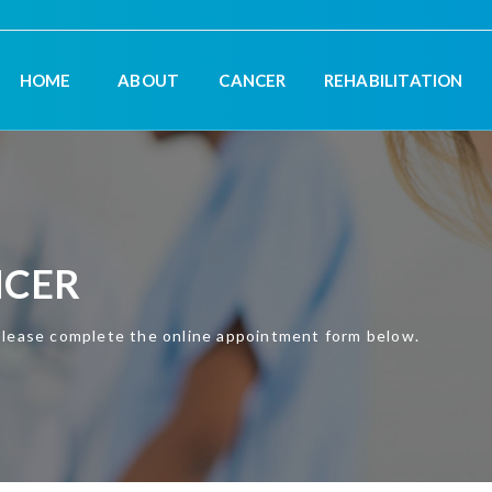
HOME
ABOUT
CANCER
REHABILITATION
NCER
please complete the online appointment form below.