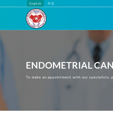
English
中文
ENDOMETRIAL CA
To make an appointment with our specialists, 