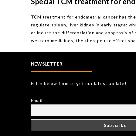
Special TCM treatment for end
TCM treatment for endometrial cancer has the 
regulate spleen, liver kidney in early stage; w
or induct the differentiation and apoptosis of
western medicines, the therapeutic effect shal
NEWSLETTER
Fill in below form to get our latest update!
Email