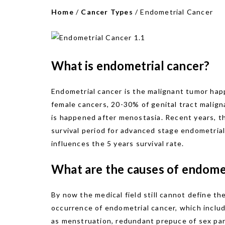
Home
/
Cancer Types
/
Endometrial Cancer
What is endometrial cancer?
Endometrial cancer is the malignant tumor happ
female cancers, 20-30% of genital tract malign
is happened after menostasia. Recent years, th
survival period for advanced stage endometrial
influences the 5 years survival rate.
What are the causes of endome
By now the medical field still cannot define th
occurrence of endometrial cancer, which include
as menstruation, redundant prepuce of sex partn