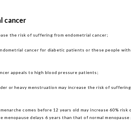
l cancer
se the risk of suffering from endometrial cancer;
endometrial cancer for diabetic patients or these people wit
ncer appeals to high blood pressure patients;
der or heavy menstruation may increase the risk of suffering
menarche comes before 12 years old may increase 60% risk o
e menopause delays 6 years than that of normal menopause p