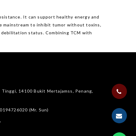
esistance. It can support healthy energy and
be mainstream to inhibit tumor without toxins,
’ debilitation status. Combining TCM with
g Tinggi, 14100 Bukit Mertajamss, Penang,
 0194726020 (Mr. Sun)
y